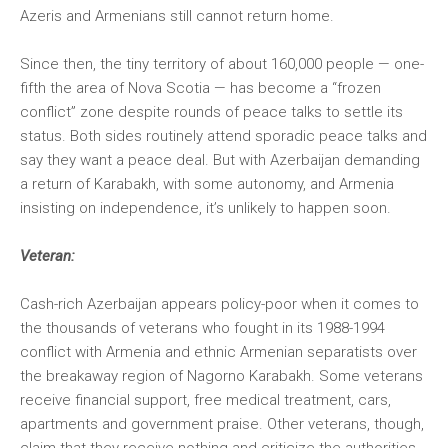
Azeris and Armenians still cannot return home.
Since then, the tiny territory of about 160,000 people — one-
fifth the area of Nova Scotia — has become a “frozen
conflict” zone despite rounds of peace talks to settle its
status. Both sides routinely attend sporadic peace talks and
say they want a peace deal. But with Azerbaijan demanding
a return of Karabakh, with some autonomy, and Armenia
insisting on independence, it’s unlikely to happen soon.
Veteran:
Cash-rich Azerbaijan appears policy-poor when it comes to
the thousands of veterans who fought in its 1988-1994
conflict with Armenia and ethnic Armenian separatists over
the breakaway region of Nagorno Karabakh. Some veterans
receive financial support, free medical treatment, cars,
apartments and government praise. Other veterans, though,