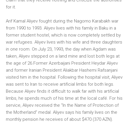
claim that they receive nothing and criticize the authorities
for it.
Arif Kamal Aliyev fought during the Nagorno Karabakh war
from 1990 to 1993. Aliyev lives with his family in Baku in a
former student hostel, which is now completely settled by
war refugees. Aliyev lives with his wife and three daughters
in one room. On July 23, 1993, the day when Agdam was
taken, Aliyev stepped on a land mine and lost both legs at
the age of 26.Former Azerbaijani President Heydar Aliyev
and former Iranian President Aliakbar Hashemi Rafsanjani
visited him in the hospital. Following the hospital visit, Aliyev
was sent to Iran to receive artificial limbs for both legs.
Because Aliyev finds it difficult to walk far with his artificial
limbs, he spends much of his time at the local café. For his
service, Aliyev received the “In the Name of Protection of
the Motherland” medal. Aliyev says his family lives on the
monthly pension he receives of about $470 (370 AZN).