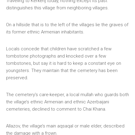
Traveling to Kerkenj today, nothing except its past
distinguishes this village from neighboring villages.
On a hillside that is to the left of the villages lie the graves of
its former ethnic Armenian inhabitants.
Locals concede that children have scratched a few
tombstone photographs and knocked over a few
tombstones, but say it is hard to keep a constant eye on
youngsters. They maintain that the cemetery has been
preserved.
The cemetery’s care-keeper, a local mullah who guards both
the village’s ethnic Armenian and ethnic Azerbaijani
cemeteries, declined to comment to Chai Khana.
Allazov, the village’s main aqsaqal or male elder, described
the damage with a frown.