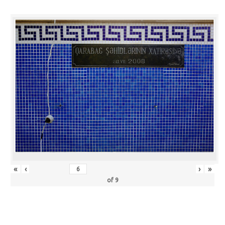
«
‹
›
»
of
9