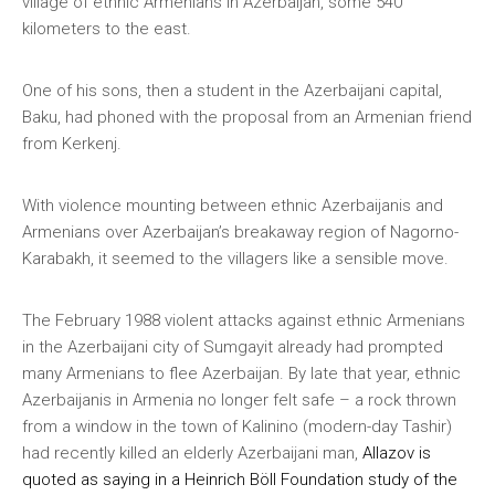
village of ethnic Armenians in Azerbaijan, some 540
kilometers to the east.
One of his sons, then a student in the Azerbaijani capital,
Baku, had phoned with the proposal from an Armenian friend
from Kerkenj.
With violence mounting between ethnic Azerbaijanis and
Armenians over Azerbaijan’s breakaway region of Nagorno-
Karabakh, it seemed to the villagers like a sensible move.
The February 1988 violent attacks against ethnic Armenians
in the Azerbaijani city of Sumgayit already had prompted
many Armenians to flee Azerbaijan. By late that year, ethnic
Azerbaijanis in Armenia no longer felt safe – a rock thrown
from a window in the town of Kalinino (modern-day Tashir)
had recently killed an elderly Azerbaijani man,
Allazov is
quoted as saying in a Heinrich Böll Foundation study of the