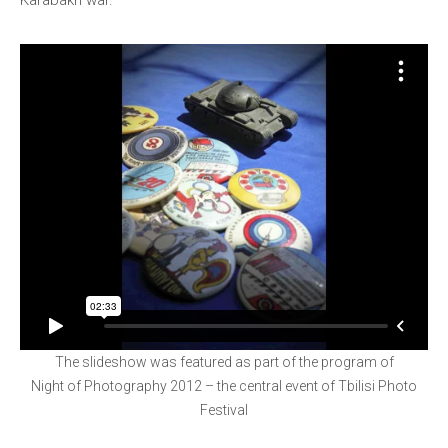
Karabakh war.
The slideshow was featured as part of the program of
Night of Photography 2012 – the central event of Tbilisi Photo
Festival