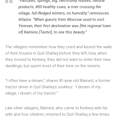
“Pastures, springs, big, two-storey houses, natural
products, 800 healthy cows, a river crossing the
village, full-fledged winters, no humidity,” reminisces
Allazov. “When guests from Moscow used to visit
Yerevan, their first destination was [the regional town
of] Kalinino [Tashir], to see this beauty.”
The villagers remember how they cried and kissed the walls
of their houses in Qizil Shafaq before they left; how, when
they moved to Kerkenj, they did not want to enter their new
dwellings, but spent most of their time on the streets.
“I often have a dream,” shares 81-year-old Mamed, a former
tractor driver in Qizil Shafaq’s sovkhoz. “I dream of my
village, I dream of my tractor.”
Like other villagers, Mamed, who came to Kerkenj with his
wife and four children, returned to Qizil Shafaq a few times