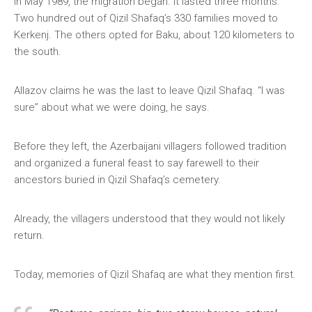
In May 1989, the migration began. It lasted three months.
Two hundred out of Qizil Shafaq’s 330 families moved to
Kerkenj. The others opted for Baku, about 120 kilometers to
the south.
Allazov claims he was the last to leave Qizil Shafaq. “I was
sure” about what we were doing, he says.
Before they left, the Azerbaijani villagers followed tradition
and organized a funeral feast to say farewell to their
ancestors buried in Qizil Shafaq’s cemetery.
Already, the villagers understood that they would not likely
return.
Today, memories of Qizil Shafaq are what they mention first.