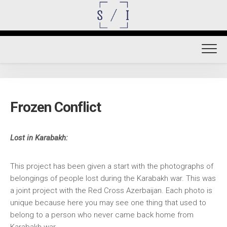
Skip
to
content
Frozen Conflict
Lost in Karabakh:
This project has been given a start with the photographs of
belongings of people lost during the Karabakh war. This was
a joint project with the Red Cross Azerbaijan. Each photo is
unique because here you may see one thing that used to
belong to a person who never came back home from