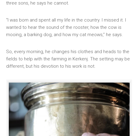
three sons, he says he cannot.
“I was born and spent all my life in the country. I missed it. I
wanted to hear the sound of the rooster, how the cow is
mooing, a barking dog, and how my cat meows,” he says.
So, every morning, he changes his clothes and heads to the
fields to help with the farming in Kerkenj. The setting may be
different, but his devotion to his work is not.