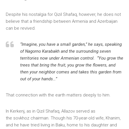
Despite his nostalgia for Qizil Shafaq, however, he does not
believe that a friendship between Armenia and Azerbaijan
can be revived.
“Imagine, you have a small garden,” he says, speaking
of Nagorno Karabakh and the surrounding seven
territories now under Armenian control. “You grow the
trees that bring the fruit, you grow the flowers, and
then your neighbor comes and takes this garden from
out of your hands…”
That connection with the earth matters deeply to him.
In Kerkenj, as in Qizil Shafaq, Allazov served as
the sovkhoz chairman. Though his 70-year-old wife, Khanim,
and he have tried living in Baku, home to his daughter and