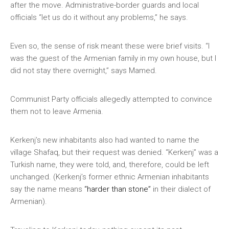
after the move. Administrative-border guards and local
officials “let us do it without any problems,” he says.
Even so, the sense of risk meant these were brief visits. “I
was the guest of the Armenian family in my own house, but I
did not stay there overnight,” says Mamed.
Communist Party officials allegedly attempted to convince
them not to leave Armenia.
Kerkenj’s new inhabitants also had wanted to name the
village Shafaq, but their request was denied. “Kerkenj” was a
Turkish name, they were told, and, therefore, could be left
unchanged. (Kerkenj’s former ethnic Armenian inhabitants
say the name means
“harder than stone”
in their dialect of
Armenian).