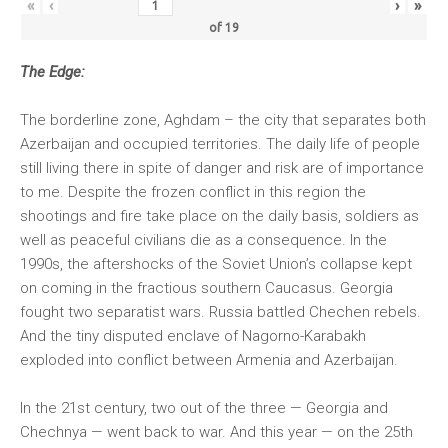
«
‹
›
»
of
19
The Edge:
The borderline zone, Aghdam – the city that separates both
Azerbaijan and occupied territories. The daily life of people
still living there in spite of danger and risk are of importance
to me. Despite the frozen conflict in this region the
shootings and fire take place on the daily basis, soldiers as
well as peaceful civilians die as a consequence. In the
1990s, the aftershocks of the Soviet Union’s collapse kept
on coming in the fractious southern Caucasus. Georgia
fought two separatist wars. Russia battled Chechen rebels.
And the tiny disputed enclave of Nagorno-Karabakh
exploded into conflict between Armenia and Azerbaijan.
In the 21st century, two out of the three — Georgia and
Chechnya — went back to war. And this year — on the 25th