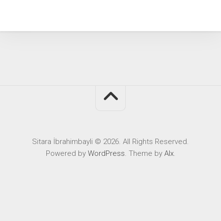
Sitara İbrahimbayli © 2026. All Rights Reserved.
Powered by
WordPress
. Theme by
Alx
.