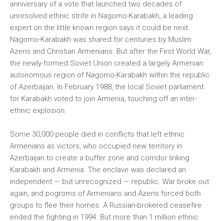
anniversary of a vote that launched two decades of
unresolved ethnic strife in Nagorno-Karabakh, a leading
expert on the little known region says it could be next.
Nagorno-Karabakh was shared for centuries by Muslim
Azeris and Christian Armenians. But after the First World War,
the newly-formed Soviet Union created a largely Armenian
autonomous region of Nagorno-Karabakh within the republic
of Azerbaijan. In February 1988, the local Soviet parliament
for Karabakh voted to join Armenia, touching off an inter-
ethnic explosion.
Some 30,000 people died in conflicts that left ethnic
Armenians as victors, who occupied new territory in
Azerbaijan to create a buffer zone and corridor linking
Karabakh and Armenia. The enclave was declared an
independent — but unrecognized — republic. War broke out
again, and pogroms of Armenians and Azeris forced both
groups to flee their homes. A Russian-brokered ceasefire
ended the fighting in 1994. But more than 1 million ethnic