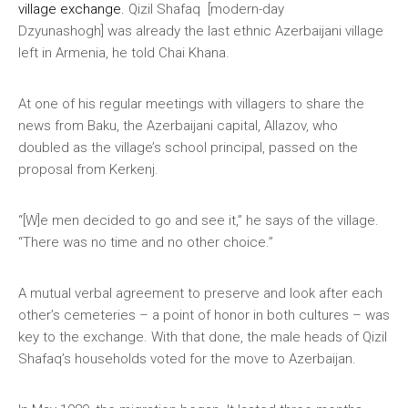
village exchange.
Qizil Shafaq [modern-day
Dzyunashogh] was already the last ethnic Azerbaijani village
left in Armenia, he told Chai Khana.
At one of his regular meetings with villagers to share the
news from Baku, the Azerbaijani capital, Allazov, who
doubled as the village’s school principal, passed on the
proposal from Kerkenj.
“[W]e men decided to go and see it,” he says of the village.
“There was no time and no other choice.”
A mutual verbal agreement to preserve and look after each
other’s cemeteries – a point of honor in both cultures – was
key to the exchange. With that done, the male heads of Qizil
Shafaq’s households voted for the move to Azerbaijan.