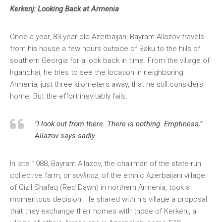
Kerkenj: Looking Back at Armenia
Once a year, 83-year-old Azerbaijani Bayram Allazov travels
from his house a few hours outside of Baku to the hills of
southern Georgia for a look back in time. From the village of
Irganchai, he tries to see the location in neighboring
Armenia, just three kilometers away, that he still considers
home. But the effort inevitably fails.
“I look out from there. There is nothing. Emptiness,”
Allazov says sadly.
In late 1988, Bayram Allazov, the chairman of the state-run
collective farm, or
sovkhoz
, of the ethnic Azerbaijani village
of Qizil Shafaq (Red Dawn) in northern Armenia, took a
momentous decision. He shared with his village a proposal
that they exchange their homes with those of Kerkenj, a